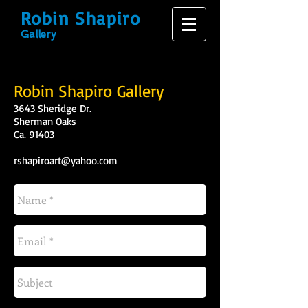
Robin Shapiro
Gallery
Robin Shapiro Gallery
3643 Sheridge Dr.
Sherman Oaks
Ca. 91403
rshapiroart@yahoo.com